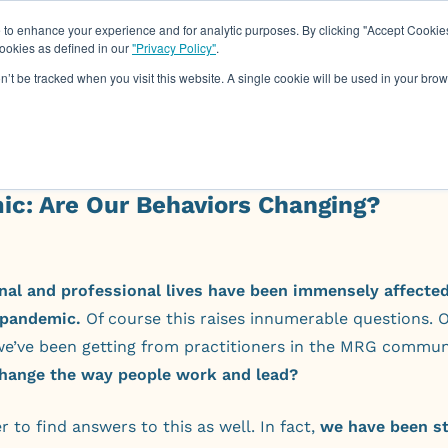
o enhance your experience and for analytic purposes. By clicking "Accept Cookies
cookies as defined in our
"Privacy Policy"
.
About
Assessments
Work Wit
on’t be tracked when you visit this website. A single cookie will be used in your b
ic: Are Our Behaviors Changing?
nal and professional lives have been immensely affected
pandemic.
Of course this raises innumerable questions. 
we’ve been getting from practitioners in the MRG commun
 change the way people work and lead?
r to find answers to this as well. In fact,
we have been s