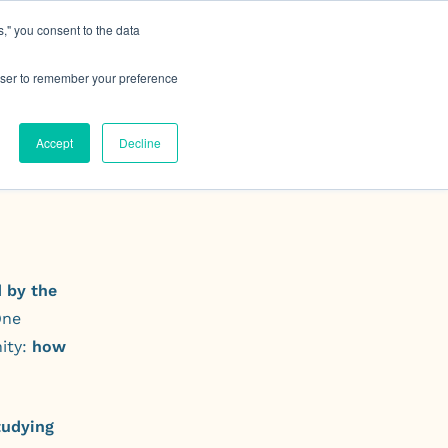
," you consent to the data
h MRG
Resource Hub
Events
Let's Talk
rowser to remember your preference
Accept
Decline
 by the
One
ity:
how
tudying