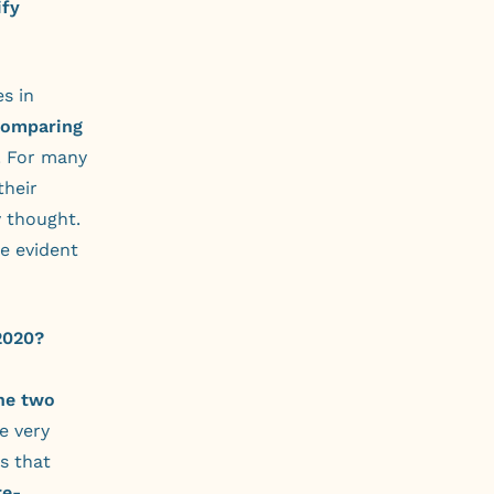
ify
s in
comparing
. For many
their
y thought.
e evident
2020?
the two
e very
s that
re-