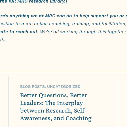
the full MRG research library.)
ere’s anything we at MRG can do to help support you or 
nsition to more online coaching, training, and facilitation,
tate to reach out
.
We’re all working through this together 
!).
BLOG POSTS, UNCATEGORIZED
Better Questions, Better
Leaders: The Interplay
between Research, Self-
Awareness, and Coaching