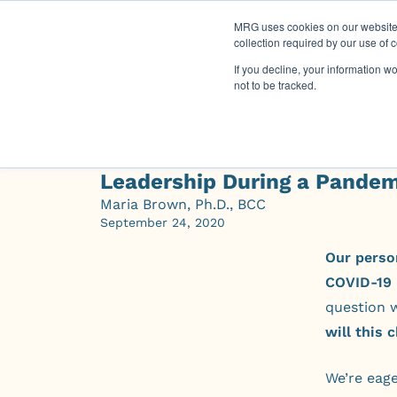
MRG uses cookies on our website t
collection required by our use of 
If you decline, your information w
not to be tracked.
Leadership During a Pandem
Maria Brown, Ph.D., BCC
September 24, 2020
Our perso
COVID-19 
question 
will this
We’re eage