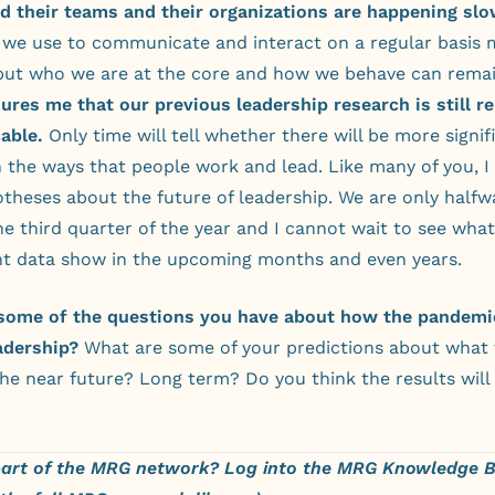
d their teams and their organizations are happening slo
t we use to communicate and interact on a regular basis 
but who we are at the core and how we behave can remai
ures me that our previous leadership research is still r
able.
Only time will tell whether there will be more signif
 the ways that people work and lead. Like many of you, I
theses about the future of leadership. We are only halfw
e third quarter of the year and I cannot wait to see wha
t data show in the upcoming months and even years.
some of the questions you have about how the pandemic
adership?
What are some of your predictions about what 
the near future? Long term? Do you think the results will 
part of the MRG network?
Log into the MRG Knowledge 