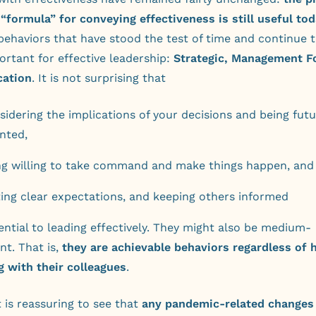
formula” for conveying effectiveness is still useful tod
behaviors that have stood the test of time and continue 
ortant for effective leadership:
Strategic, Management F
ation
. It is not surprising that
sidering the implications of your decisions and being fut
ented,
ng willing to take command and make things happen, and
ting clear expectations, and keeping others informed
sential to leading effectively. They might also be medium-
t. That is,
they are achievable behaviors regardless of 
g with their colleagues
.
it is reassuring to see that
any pandemic-related changes