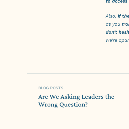
to access 
Also,
if th
as you tra
don’t hesi
we’re apart
BLOG POSTS
Are We Asking Leaders the
Wrong Question?