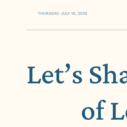
THURSDAY, JULY 16, 2026
Let’s Sh
of 