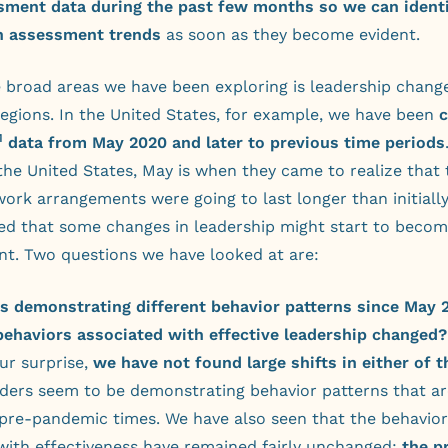
sment data during the past few months so we can ident
n assessment trends
as soon as they become evident.
 broad areas we have been exploring is leadership change
regions. In the United States, for example, we have been
M
data from May 2020 and later to previous time periods
the United States, May is when they came to realize that 
ork arrangements were going to last longer than initiall
d that some changes in leadership might start to becom
int. Two questions we have looked at are:
rs demonstrating different behavior patterns since May 
behaviors associated with effective leadership changed?
ur surprise,
we have not found large shifts in either of 
aders seem to be demonstrating behavior patterns that ar
 pre-pandemic times. We have also seen that the behavior
with effectiveness have remained fairly unchanged:
the p