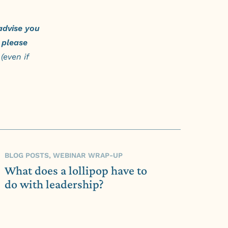
advise you
please
(even if
BLOG POSTS, WEBINAR WRAP-UP
What does a lollipop have to
do with leadership?