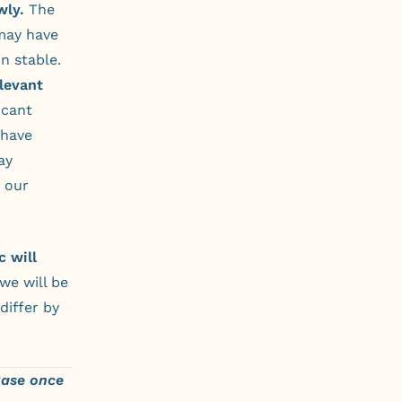
wly.
The
may have
n stable.
elevant
icant
 have
ay
t our
 will
we will be
differ by
Base once