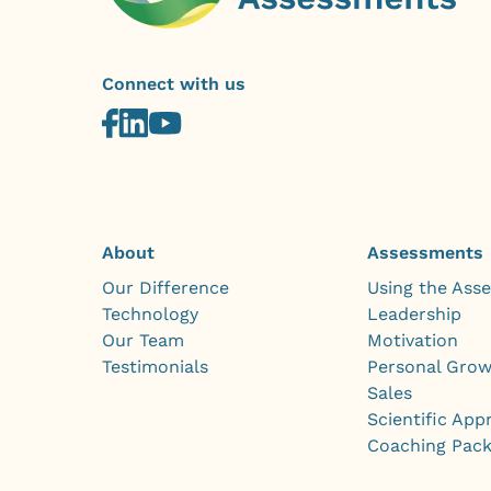
Connect with us
About
Assessments
Our Difference
Using the Ass
Technology
Leadership
Our Team
Motivation
Testimonials
Personal Gro
Sales
Scientific App
Coaching Pac