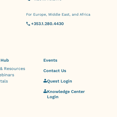
For Europe, Middle East, and Africa
+353.1.280.4430
 Hub
Events
 & Resources
Contact Us
ebinars
tals
Quest Login
Knowledge Center
Login