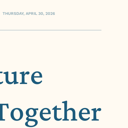
THURSDAY, APRIL 30, 2026
ture
Together