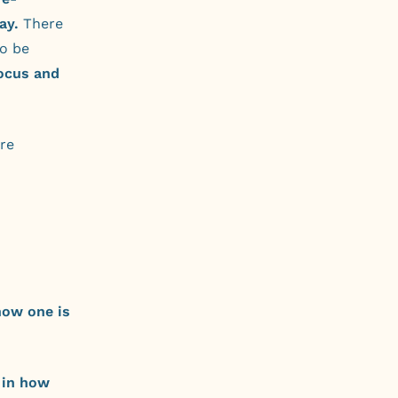
ay.
There
to be
ocus and
ure
how one is
 in how