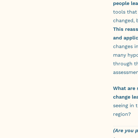
people lea
tools tha
changed, 
This reass
and applic
changes in
many hypo
through th
assessmen
What are 
change le
seeing in 
region?
(Are you 