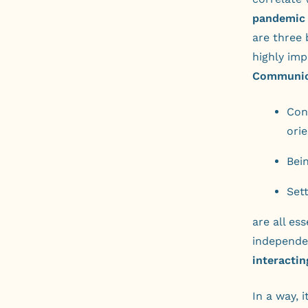
pandemic “
are three 
highly imp
Communic
Con
ori
Bei
Set
are all es
independen
interactin
In a way, 