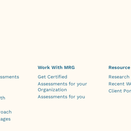
Work With MRG
Resource
essments
Get Certified
Research
Assessments for your
Recent W
Organization
Client Por
Assessments for you
wth
roach
kages