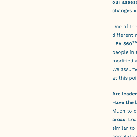
our asses
changes i
One of the
different 
T
LEA 360
people in 
modified w
We assume
at this po
Are leade
Have the 
Much to o
areas
. Le
similar to
correlate 