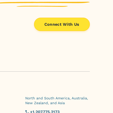
Connect With Us
North and South America, Australia,
New Zealand, and Asia
+1.207.775.2173