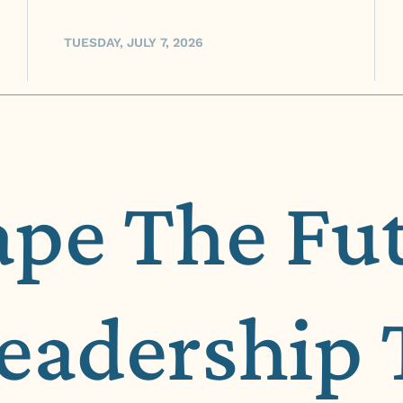
TUESDAY, JULY 7, 2026
ape The Fu
Leadership