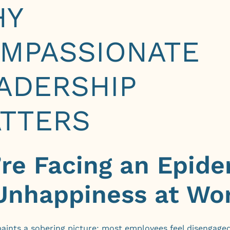
HY
MPASSIONATE
ADERSHIP
TTERS
re Facing an Epid
Unhappiness at Wo
aints a sobering picture: most employees feel disengaged