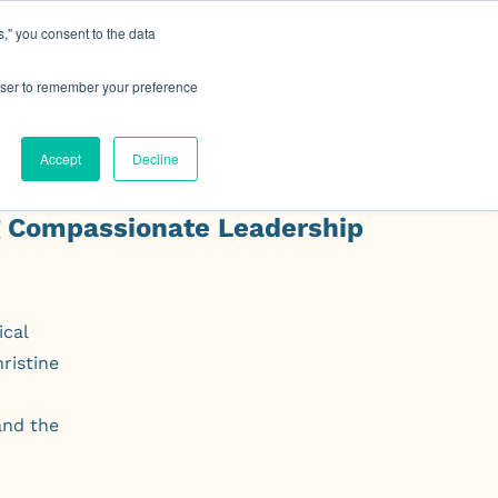
," you consent to the data
h MRG
Resource Hub
Events
Let's Talk
rowser to remember your preference
Accept
Decline
g Compassionate Leadership
ical
ristine
and the