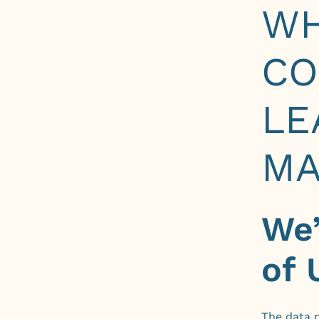
W
CO
LE
MA
We’
of 
The data p