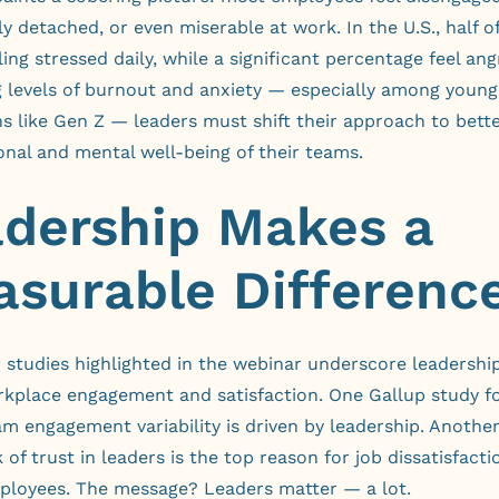
y detached, or even miserable at work. In the U.S., half o
ling stressed daily, while a significant percentage feel ang
g levels of burnout and anxiety — especially among young
s like Gen Z — leaders must shift their approach to bett
nal and mental well-being of their teams.
dership Makes a
surable Differenc
studies highlighted in the webinar underscore leadership’
orkplace engagement and satisfaction. One
Gallup study
fo
m engagement variability is driven by leadership. Anothe
k of trust in leaders is the top reason for job dissatisfac
ployees. The message? Leaders matter — a lot.