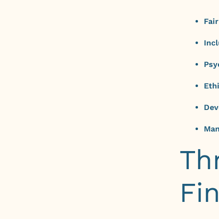
Fai
Inc
Psy
Eth
Dev
Man
Th
Fi