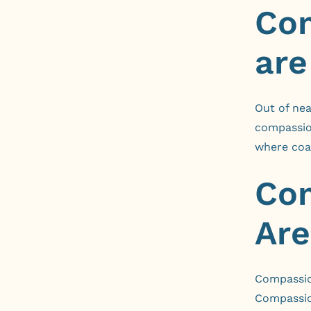
Com
are
Out of nea
compassio
where coa
Com
Are
Compassion
Compassion