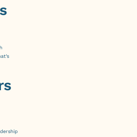
s
h
at’s
rs
adership