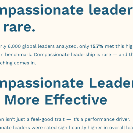
passionate leader
 rare.
rly 6,000 global leaders analyzed, only
15.7%
met this hig
n benchmark. Compassionate leadership is rare — and th
ching comes in.
passionate Leade
 More Effective
 isn’t just a feel-good trait — it’s a performance driver.
ate leaders were rated significantly higher in overall le