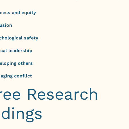
rness and equity
lusion
chological safety
ical leadership
eloping others
aging conflict
ree Research
ndings