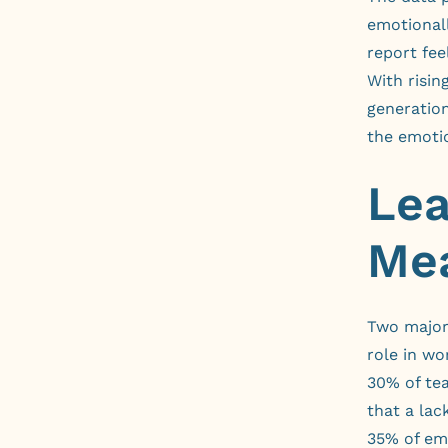
emotionall
report fee
With risin
generation
the emotio
Lea
Mea
Two major 
role in w
30% of tea
that a lac
35% of em