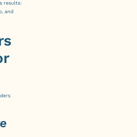
s results:
p, and
rs
or
aders
e