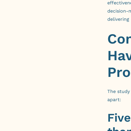
effectiven
decision-m
delivering
Com
Hav
Pro
The study 
apart:
Fiv