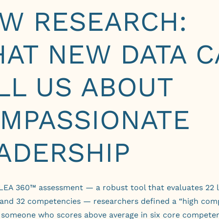
W RESEARCH:
AT NEW DATA C
LL US ABOUT
MPASSIONATE
ADERSHIP
 LEA 360™ assessment
— a robust tool that evaluates 22 
 and 32 competencies — researchers defined a “high com
s someone who scores above average in six core competen