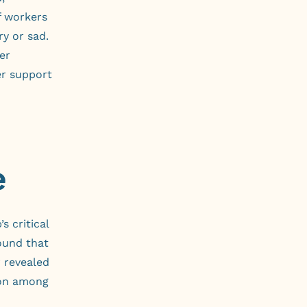
f workers
ry or sad.
er
er support
e
s critical
und that
r revealed
tion among