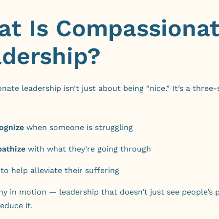
t Is Compassiona
dership?
ate leadership isn’t just about being “nice.” It’s a three-
ognize
when someone is struggling
athize
with what they’re going through
to help alleviate their suffering
hy in motion — leadership that doesn’t just see people’s p
educe it.