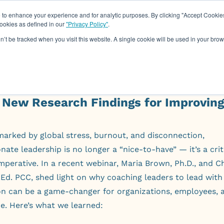
o enhance your experience and for analytic purposes. By clicking "Accept Cookies
cookies as defined in our
"Privacy Policy"
.
About
Assessments
Work Wit
on’t be tracked when you visit this website. A single cookie will be used in your b
 New Research Findings for Improvin
marked by global stress, burnout, and disconnection,
ate leadership is no longer a “nice-to-have” — it’s a crit
mperative. In a recent webinar, Maria Brown, Ph.D., and Ch
Ed. PCC, shed light on why coaching leaders to lead with
n can be a game-changer for organizations, employees, 
e. Here’s what we learned: