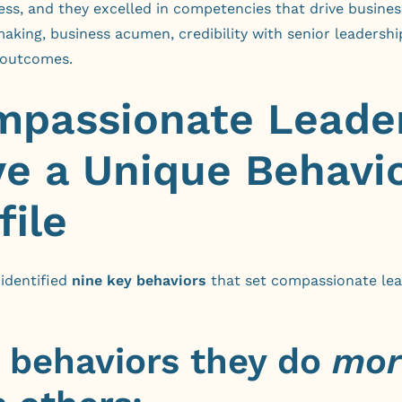
ess, and they excelled in competencies that drive busines
aking, business acumen, credibility with senior leadershi
 outcomes.
passionate Leade
e a Unique Behavi
file
identified
nine key behaviors
that set compassionate le
e behaviors they do
mor