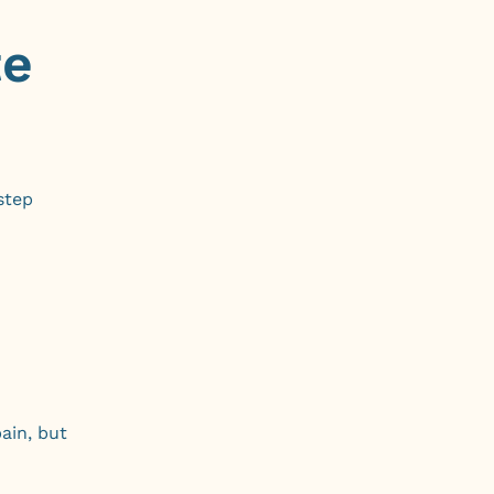
te
step
ain, but