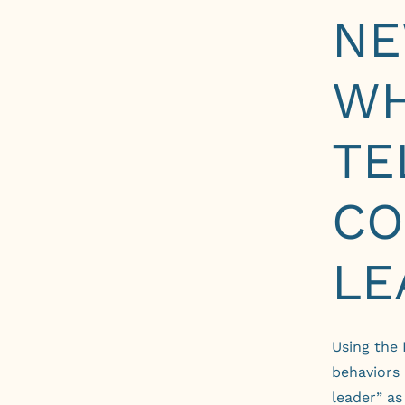
NE
WH
TE
CO
LE
Using
the
behaviors
leader” a