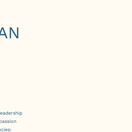
AN
leadership
passion
cies: