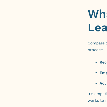
Wha
Lea
Compassion
process:
Rec
Emp
Act
It’s empat
works to r