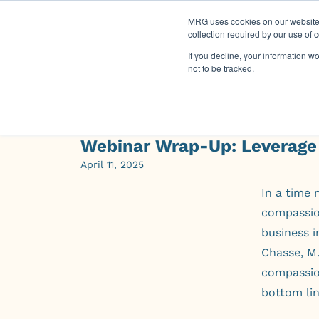
MRG uses cookies on our website t
collection required by our use of 
If you decline, your information w
not to be tracked.
Webinar Wrap-Up: Leverage
April 11, 2025
In a time 
compassion
business i
Chasse, M.
compassio
bottom lin