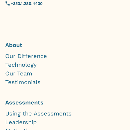
+353.1.280.4430
About
Our Difference
Technology
Our Team
Testimonials
Assessments
Using the Assessments
Leadership