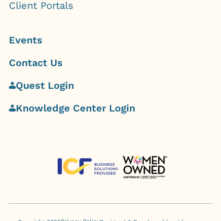
Client Portals
Events
Contact Us
Quest Login
Knowledge Center Login