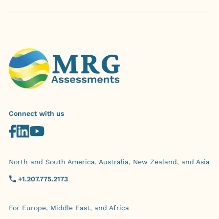
Connect with us
North and South America, Australia, New Zealand, and Asia
+1.207.775.2173
For Europe, Middle East, and Africa