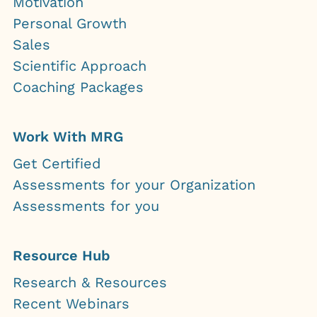
Motivation
Personal Growth
Sales
Scientific Approach
Coaching Packages
Work With MRG
Get Certified
Assessments for your Organization
Assessments for you
Resource Hub
Research & Resources
Recent Webinars