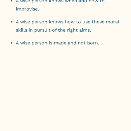
A wise person knows when and how to
improvise.
A wise person knows how to use these moral
skills in pursuit of the right aims.
A wise person is made and not born.