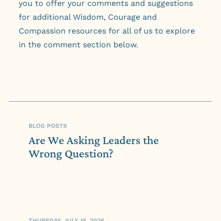
you to offer your comments and suggestions
for additional Wisdom, Courage and
Compassion resources for all of us to explore
in the comment section below.
BLOG POSTS
Are We Asking Leaders the
Wrong Question?
THURSDAY, JULY 16, 2026