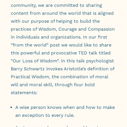
community, we are committed to sharing
content from around the world that is aligned
with our purpose of helping to build the
practices of Wisdom, Courage and Compassion
in individuals and organizations. In our first
“from the world” post we would like to share
this powerful and provocative TED talk titled
“Our Loss of Wisdom”. In this talk psychologist
Barry Schwartz invokes Aristotle’s definition of
Practical Wisdom, the combination of moral
will and moral skill, through four bold
statements:
A wise person knows when and how to make
an exception to every rule.