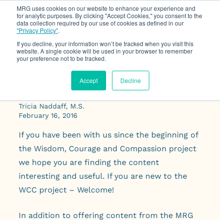
MRG uses cookies on our website to enhance your experience and
for analytic purposes. By clicking "Accept Cookies," you consent to the
data collection required by our use of cookies as defined in our
Op
"Privacy Policy"
.
If you decline, your information won’t be tracked when you visit this
website. A single cookie will be used in your browser to remember
your preference not to be tracked.
Accept
Decline
Practical Wisdom
Tricia Naddaff, M.S.
February 16, 2016
If you have been with us since the beginning of
the Wisdom, Courage and Compassion project
we hope you are finding the content
interesting and useful. If you are new to the
WCC project – Welcome!
In addition to offering content from the MRG