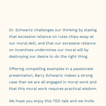
Dr. Schwartz challenges our thinking by stating
that excessive reliance on rules chips away at
our moral skill, and that our excessive reliance
on incentives undermines our moral will by
destroying our desire to do the right thing.
Offering compelling examples in a passionate
presentation, Barry Schwartz makes a strong
case that we are all engaged in moral work and
that this moral work requires practical wisdom.
We hope you enjoy this TED talk and we invite