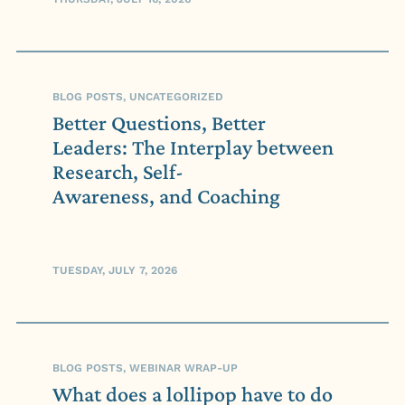
BLOG POSTS, UNCATEGORIZED
Better Questions, Better
Leaders: The Interplay between
Research, Self-
Awareness, and Coaching
TUESDAY, JULY 7, 2026
BLOG POSTS, WEBINAR WRAP-UP
What does a lollipop have to do