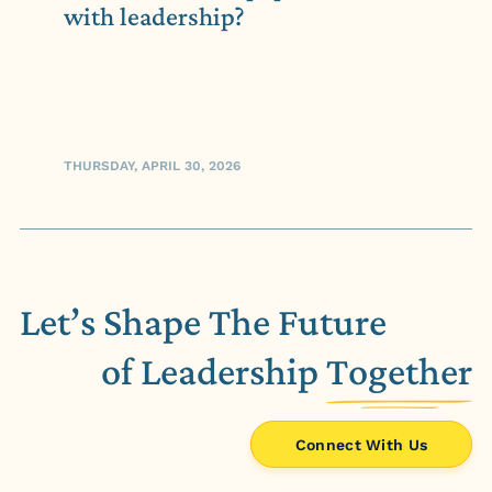
with leadership?
THURSDAY, APRIL 30, 2026
Let’s Shape The Future
of Leadership
Together
Connect With Us