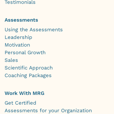
Testimonials
Assessments
Using the Assessments
Leadership
Motivation
Personal Growth
Sales
Scientific Approach
Coaching Packages
Work With MRG
Get Certified
Assessments for your Organization