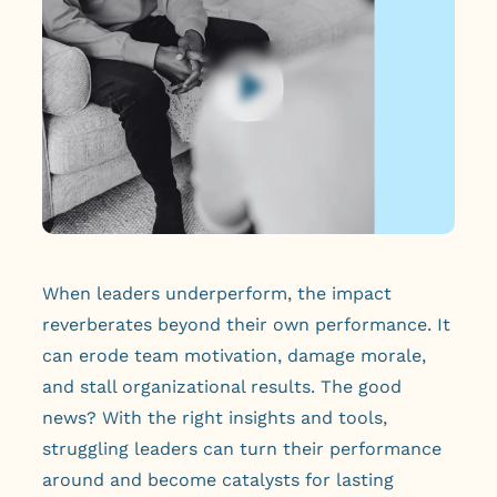
When leaders underperform, the impact
reverberates beyond their own performance. It
can erode team motivation, damage morale,
and stall organizational results. The good
news? With the right insights and tools,
struggling leaders can turn their performance
around and become catalysts for lasting