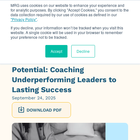
MRG uses cookies on our website to enhance your experience and
for analytic purposes. By clicking "Accept Cookies," you consent to the
data collection required by our use of cookies as defined in our
Op
"Privacy Policy"
.
If you decline, your information won’t be tracked when you visit this
website. A single cookie will be used in your browser to remember
your preference not to be tracked.
Accept
Decline
On Demand Webinar: Rescuing
Potential: Coaching
Underperforming Leaders to
Lasting Success
September 24, 2025
DOWNLOAD PDF