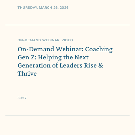
THURSDAY, MARCH 26, 2026
ON-DEMAND WEBINAR, VIDEO
On-Demand Webinar: Coaching
Gen Z: Helping the Next
Generation of Leaders Rise &
Thrive
59:17