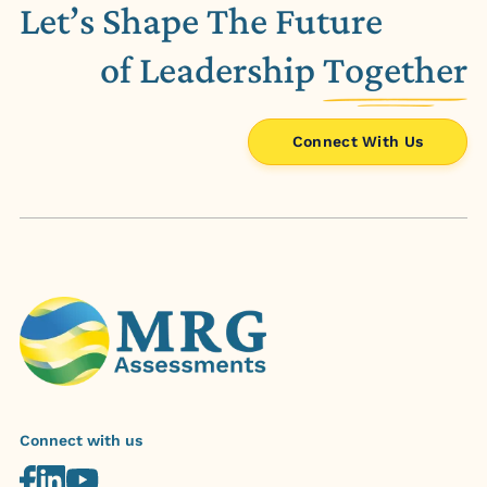
Let’s Shape The Future
of Leadership
Together
Connect With Us
Connect with us