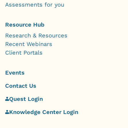
Assessments for you
Resource Hub
Research & Resources
Recent Webinars
Client Portals
Events
Contact Us
Quest Login
Knowledge Center Login