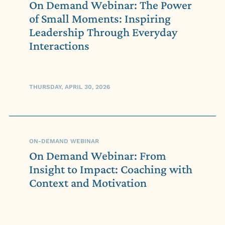
On Demand Webinar: The Power
of Small Moments: Inspiring
Leadership Through Everyday
Interactions
THURSDAY, APRIL 30, 2026
ON-DEMAND WEBINAR
On Demand Webinar: From
Insight to Impact: Coaching with
Context and Motivation