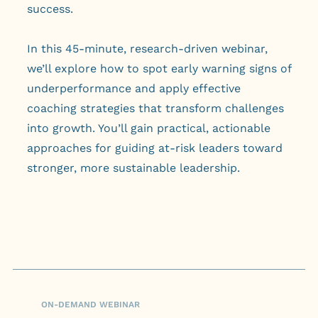
success.
In this 45-minute, research-driven webinar,
we’ll explore how to spot early warning signs of
underperformance and apply effective
coaching strategies that transform challenges
into growth. You’ll gain practical, actionable
approaches for guiding at-risk leaders toward
stronger, more sustainable leadership.
ON-DEMAND WEBINAR