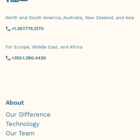
North and South America, Australia, New Zealand, and Asia
+1.207.775.2173
For Europe, Middle East, and Africa
+353.1.280.4430
About
Our Difference
Technology
Our Team