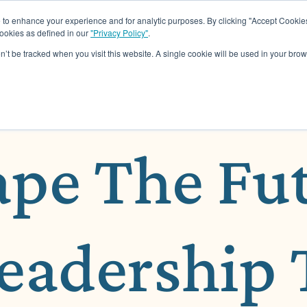
o enhance your experience and for analytic purposes. By clicking "Accept Cookies
cookies as defined in our
"Privacy Policy"
.
About
Assessments
Work Wit
on’t be tracked when you visit this website. A single cookie will be used in your b
ape The Fu
Leadership