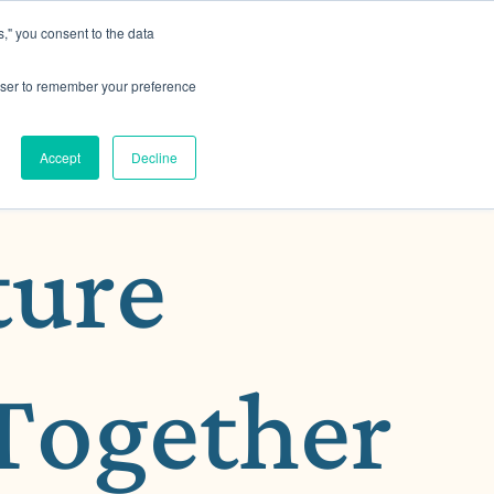
," you consent to the data
h MRG
Resource Hub
Events
Let's Talk
rowser to remember your preference
Accept
Decline
ture
Together