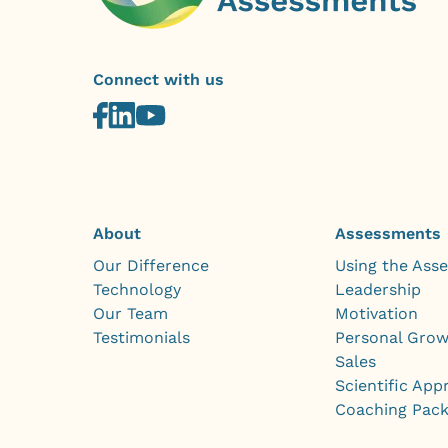
Connect with us
About
Assessments
Our Difference
Using the Ass
Technology
Leadership
Our Team
Motivation
Testimonials
Personal Gro
Sales
Scientific App
Coaching Pac