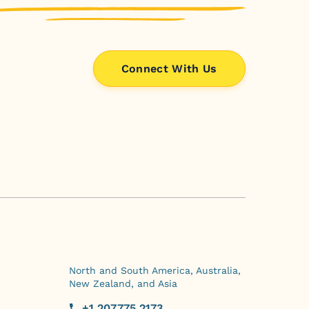
Connect With Us
North and South America, Australia,
New Zealand, and Asia
+1.207.775.2173