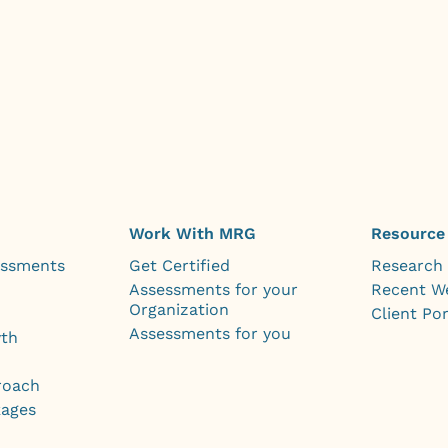
Work With MRG
Resource
essments
Get Certified
Research
Assessments for your
Recent W
Organization
Client Por
Assessments for you
wth
roach
kages