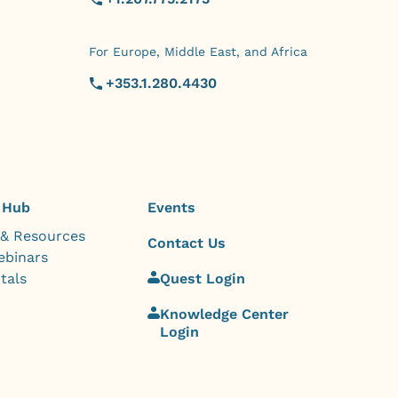
For Europe, Middle East, and Africa
+353.1.280.4430
 Hub
Events
 & Resources
Contact Us
ebinars
tals
Quest Login
Knowledge Center
Login