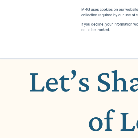
MRG uses cookies on our website t
collection required by our use of 
If you decline, your information w
not to be tracked.
Let’s Sh
of 