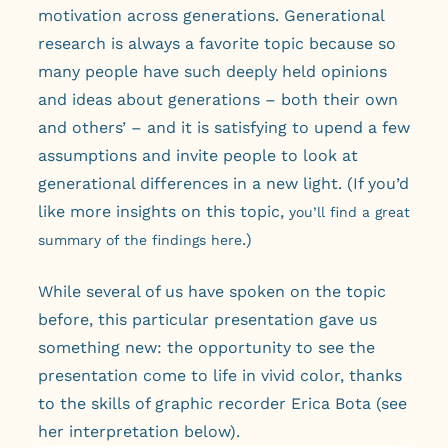
motivation across generations. Generational
research is always a favorite topic because so
many people have such deeply held opinions
and ideas about generations – both their own
and others’ – and it is satisfying to upend a few
assumptions and invite people to look at
generational differences in a new light. (If you’d
like more insights on this topic,
you’ll find a great
.)
summary of the findings here
While several of us have spoken on the topic
before, this particular presentation gave us
something new: the opportunity to see the
presentation come to life in vivid color, thanks
to the skills of graphic recorder Erica Bota (see
her interpretation below).