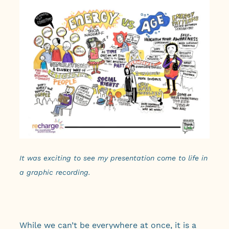
It was exciting to see my presentation come to life in
a graphic recording.
While we can’t be everywhere at once, it is a