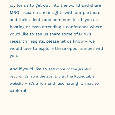
joy for us to get out into the world and share
MRG research and insights with our partners
and their clients and communities. If you are
hosting or even attending a conference where
you’d like to see us share some of MRG’s
research insights, please let us know – we
would love to explore these opportunities with
you.
And if you’d like to see
more of the graphic
recordings from the event, visit the Roundtable
– it’s a fun and fascinating format to
website
explore!