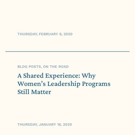
THURSDAY, FEBRUARY 6, 2020
BLOG POSTS, ON THE ROAD
A Shared Experience: Why
Women’s Leadership Programs
Still Matter
THURSDAY, JANUARY 16, 2020