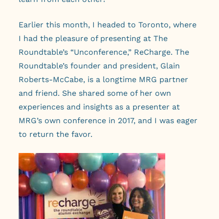
Earlier this month, I headed to Toronto, where
I had the pleasure of presenting at The
Roundtable’s “Unconference,” ReCharge. The
Roundtable’s founder and president, Glain
Roberts-McCabe, is a longtime MRG partner
and friend. She shared some of her own
experiences and insights as a presenter at
MRG’s own conference in 2017, and I was eager
to return the favor.