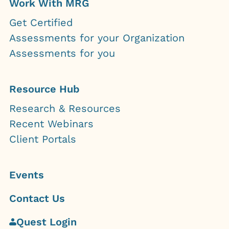
Work With MRG
Get Certified
Assessments for your Organization
Assessments for you
Resource Hub
Research & Resources
Recent Webinars
Client Portals
Events
Contact Us
Quest Login