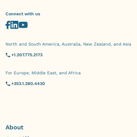
Connect with us
North and South America, Australia, New Zealand, and Asia
+1.207.775.2173
For Europe, Middle East, and Africa
+353.1.280.4430
About