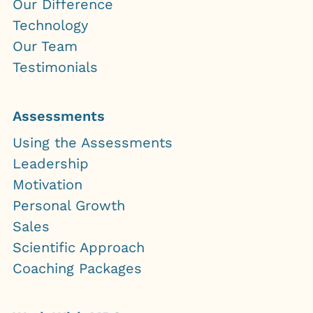
Our Difference
Technology
Our Team
Testimonials
Assessments
Using the Assessments
Leadership
Motivation
Personal Growth
Sales
Scientific Approach
Coaching Packages