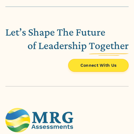
Let’s Shape The Future
of Leadership
Together
Connect With Us