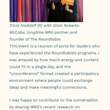
Tricia Naddaff (R) with Glain Roberts-
McCabe, longtime MRG partner and
founder of The Roundtable.
This event is a reunion of sorts for leaders who
have experienced the Roundtable’s programs. I
was amazed by how much energy and content
could fit in a single day, and the
“unconference” format created a participatory
environment where people could exchange
ideas and make meaningful connections.
I was happy to contribute to the conversation
by sharing MRG’s recent research on