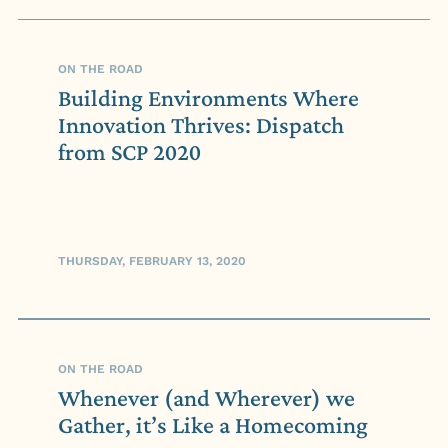
ON THE ROAD
Building Environments Where
Innovation Thrives: Dispatch
from SCP 2020
THURSDAY, FEBRUARY 13, 2020
ON THE ROAD
Whenever (and Wherever) we
Gather, it’s Like a Homecoming