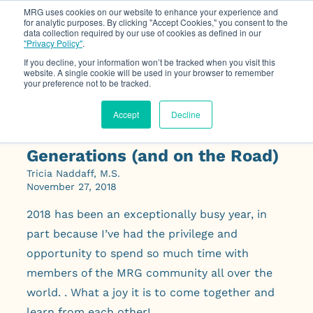
MRG uses cookies on our website to enhance your experience and
for analytic purposes. By clicking "Accept Cookies," you consent to the
data collection required by our use of cookies as defined in our
Op
"Privacy Policy"
.
If you decline, your information won’t be tracked when you visit this
website. A single cookie will be used in your browser to remember
your preference not to be tracked.
Accept
Decline
Finding Energy Across
Generations (and on the Road)
Tricia Naddaff, M.S.
November 27, 2018
2018 has been an exceptionally busy year, in
part because I’ve had the privilege and
opportunity to spend so much time with
members of the MRG community all over the
world. . What a joy it is to come together and
learn from each other!