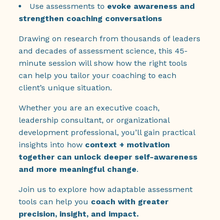
Use assessments to
evoke awareness and
strengthen coaching conversations
Drawing on research from thousands of leaders
and decades of assessment science, this 45-
minute session will show how the right tools
can help you tailor your coaching to each
client’s unique situation.
Whether you are an executive coach,
leadership consultant, or organizational
development professional, you’ll gain practical
insights into how
context + motivation
together can unlock deeper self-awareness
and more meaningful change
.
Join us to explore how adaptable assessment
tools can help you
coach with greater
precision, insight, and impact.