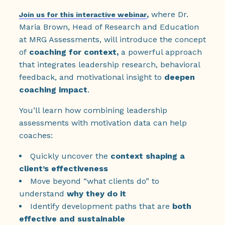
,
where Dr.
Join us for this interactive webinar
Maria Brown, Head of Research and Education
at MRG Assessments, will introduce the concept
of
coaching for context,
a powerful approach
that integrates leadership research, behavioral
feedback, and motivational insight to
deepen
coaching impact
.
You’ll learn how combining leadership
assessments with motivation data can help
coaches:
Quickly uncover the
context shaping a
client’s effectiveness
Move beyond “what clients do” to
understand
why they do it
Identify development paths that are
both
effective and sustainable