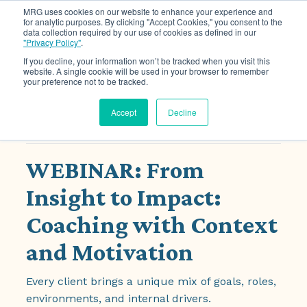
MRG uses cookies on our website to enhance your experience and
for analytic purposes. By clicking "Accept Cookies," you consent to the
data collection required by our use of cookies as defined in our
Ope
"Privacy Policy"
.
If you decline, your information won’t be tracked when you visit this
website. A single cookie will be used in your browser to remember
your preference not to be tracked.
« All Events
Accept
Decline
This event has passed.
WEBINAR: From
Insight to Impact:
Coaching with Context
and Motivation
Every client brings a unique mix of goals, roles,
environments, and internal drivers.