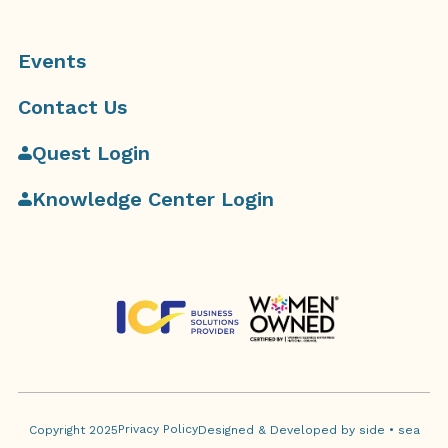
Events
Contact Us
Quest Login
Knowledge Center Login
Privacy Policy
Copyright 2025
Designed & Developed by side • sea