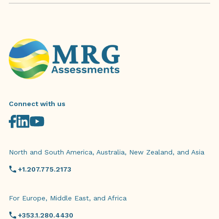
Connect with us
North and South America, Australia, New Zealand, and Asia
+1.207.775.2173
For Europe, Middle East, and Africa
+353.1.280.4430