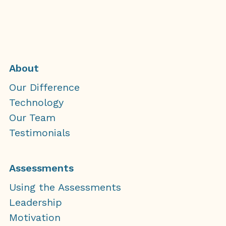
About
Our Difference
Technology
Our Team
Testimonials
Assessments
Using the Assessments
Leadership
Motivation