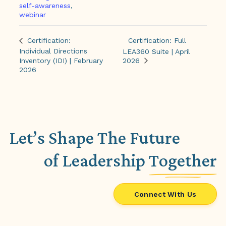
self-awareness
,
webinar
Certification: Full
Certification:
Individual Directions
LEA360 Suite | April
Inventory (IDI) | February
2026
2026
Let’s Shape The Future
of Leadership
Together
Connect With Us