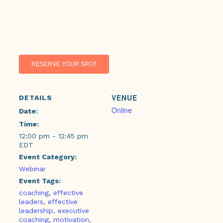
RESERVE YOUR SPOT
VENUE
DETAILS
Online
Date:
Time:
12:00 pm - 12:45 pm
EDT
Event Category:
Webinar
Event Tags:
coaching
,
effective
leaders
,
effective
leadership
,
executive
coaching
,
motivation
,