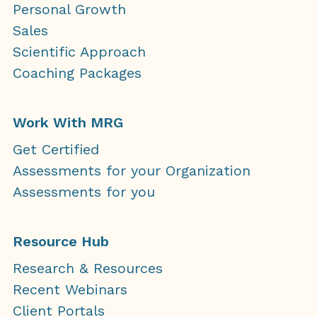
Personal Growth
Sales
Scientific Approach
Coaching Packages
Work With MRG
Get Certified
Assessments for your Organization
Assessments for you
Resource Hub
Research & Resources
Recent Webinars
Client Portals