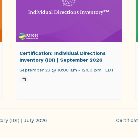
Certification: Individual Directions
Inventory (IDI) | September 2026
September 23 @ 10:00 am
-
12:00 pm
EDT
ory (IDI) | July 2026
Certifica