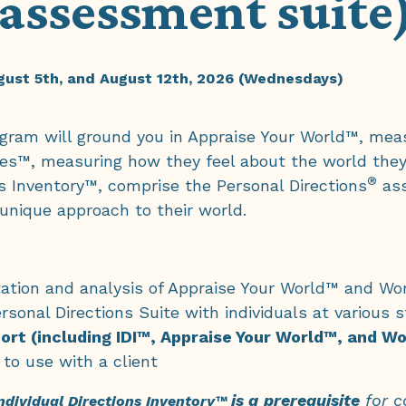
assessment suite
ugust 5th, and August 12th, 2026 (Wednesdays)
program will ground you in Appraise Your World™, me
es™, measuring how they feel about the world the
®
s Inventory™, comprise the Personal Directions
ass
 unique approach to their world.
retation and analysis of Appraise Your World™ and 
rsonal Directions Suite with individuals at various s
ort (including IDI™, Appraise Your World™, and 
 to use with a client
is a
prerequisite
for co
ndividual Directions Inventory™