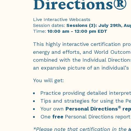
Directions® 
Live Interactive Webcasts
Session dates:
Sessions (3): July 29th, A
Time:
10:00 am - 12:00 pm EDT
This highly interactive certification 
energy and efforts, and World Outcom
combined with the Individual Direction
an expansive picture of an individual’s
You will get:
Practice providing detailed interp
Tips and strategies for using the Pe
®
Your own
Personal Directions
rep
One
free
Personal Directions report
*Please note that certification in the
I