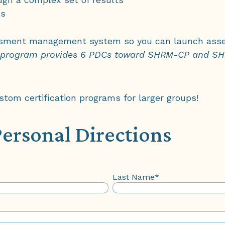
ls
ment management system so you can launch asse
 program provides 6 PDCs toward SHRM-CP and SHR
om certification programs for larger groups!
Personal Directions
Last Name
*