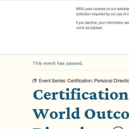
MRG uses cookies on our website t
collection required by our use of 
If you decline, your information w
not to be tracked.
« All Events
This event has passed.
Event Series:
Certification: Personal Direc
Certificatio
World Outco