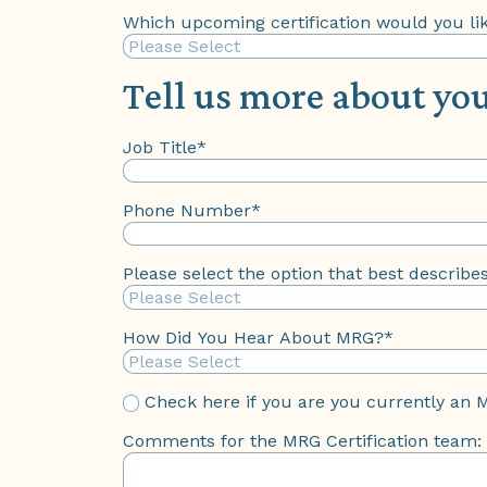
Which upcoming certification would you lik
Tell us more about you
Job Title
*
Phone Number
*
Please select the option that best describe
How Did You Hear About MRG?
*
Check here if you are you currently an 
Comments for the MRG Certification team: