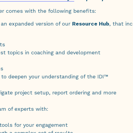
er comes with the following benefits:
, an expanded version of our
Resource Hub
, that in
ts
st topics in coaching and development
ls
 to deepen your understanding of the IDI™
igate project setup, report ordering and more
am of experts with:
 tools for your engagement
ugh a complex set of results