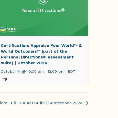
Certification: Appraise Your World™ &
World Outcomes™ (part of the
Personal Directions® assessment
suite) | October 2026
October 14 @ 10:00 am
-
12:00 pm
EDT
tion: Full LEA360 Suite | September 2026