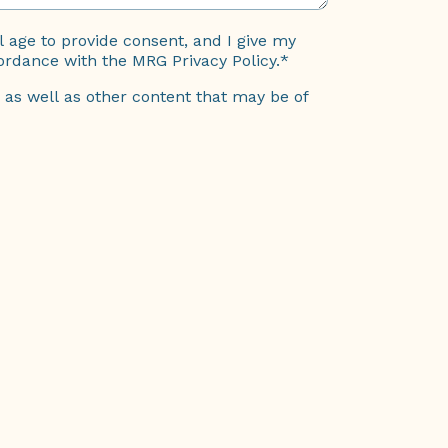
al age to provide consent, and I give my
ordance with the MRG Privacy Policy.
*
 as well as other content that may be of