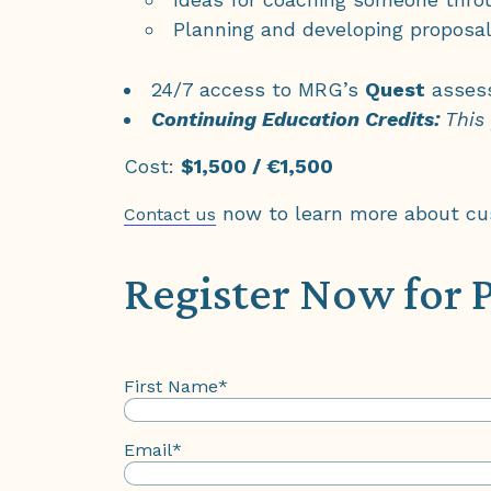
Planning and developing proposa
24/7 access to MRG’s
Quest
assess
Continuing Education Credits:
This
Cost:
$1,500 / €1,500
now to learn more about cust
Contact us
Register Now for 
First Name
*
Email
*