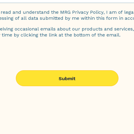
ve read and understand the
MRG Privacy Policy
, I am of leg
essing of all data submitted by me within this form in acc
eiving occasional emails about our products and services,
time by clicking the link at the bottom of the email.