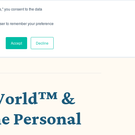
," you consent to the data
h MRG
Resource Hub
Events
Let's Talk
rowser to remember your preference
Accept
Decline
 World™ &
e Personal