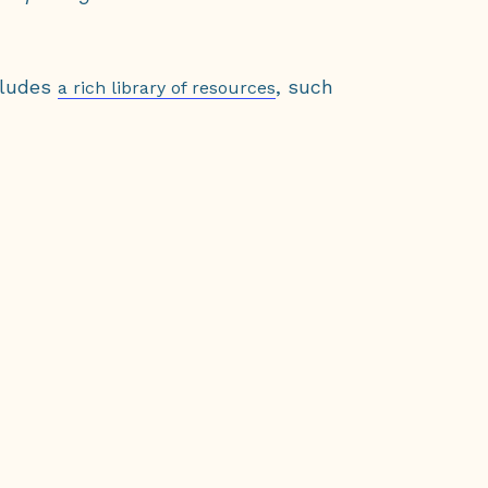
cludes
, such
a rich library of resources