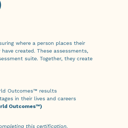
)
asuring where a person places their
y have created. These assessments,
essment suite. Together, they create
World Outcomes™ results
tages in their lives and careers
World Outcomes™)
mpleting this certification.