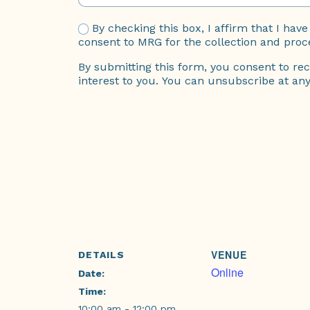
By checking this box, I affirm that I ha
consent to MRG for the collection and proc
By submitting this form, you consent to rec
interest to you. You can unsubscribe at any 
VENUE
DETAILS
Online
Date:
Time:
10:00 am - 12:00 pm