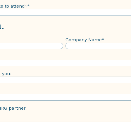
e to attend?
*
.
Company Name
*
s you:
MRG partner.