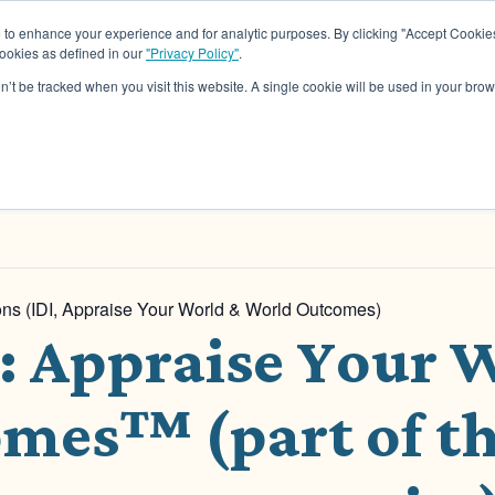
o enhance your experience and for analytic purposes. By clicking "Accept Cookies
cookies as defined in our
"Privacy Policy"
.
About
Assessments
Work Wit
on’t be tracked when you visit this website. A single cookie will be used in your b
tions (IDI, Appraise Your World & World Outcomes)
n: Appraise Your
mes™ (part of th