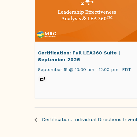
Certification: Full LEA360 Suite |
September 2026
September 15 @ 10:00 am
-
12:00 pm
EDT
Certification: Individual Directions Invent