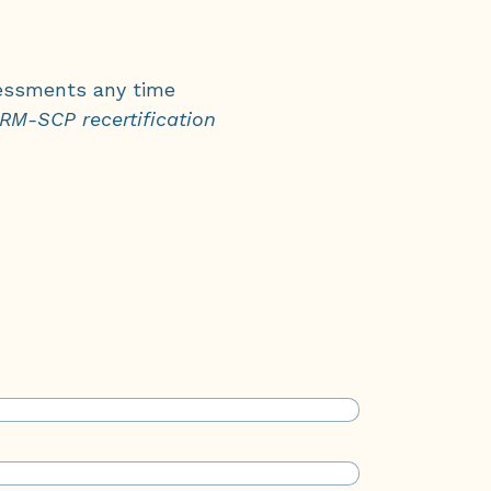
ssments any time
M-SCP recertification