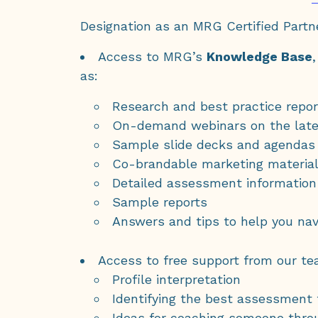
Designation as an MRG Certified Partn
Access to MRG’s
Knowledge Base
as:
Research and best practice repor
On-demand webinars on the late
Sample slide decks and agendas
Co-brandable marketing materia
Detailed assessment information
Sample reports
Answers and tips to help you nav
Access to free support from our te
Profile interpretation
Identifying the best assessment
Ideas for coaching someone thro