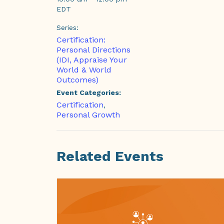
EDT
Series:
Certification:
Personal Directions
(IDI, Appraise Your
World & World
Outcomes)
Event Categories:
Certification
,
Personal Growth
Related Events