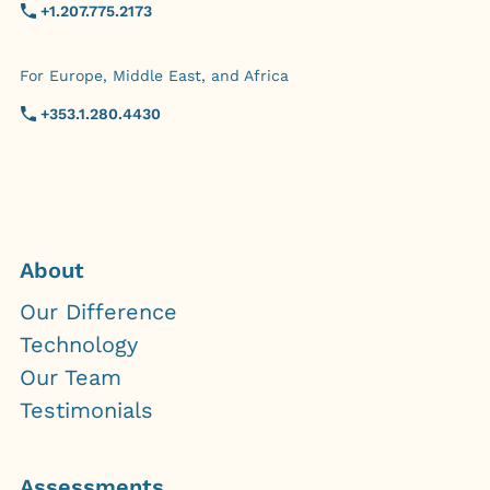
+1.207.775.2173
For Europe, Middle East, and Africa
+353.1.280.4430
About
Our Difference
Technology
Our Team
Testimonials
Assessments