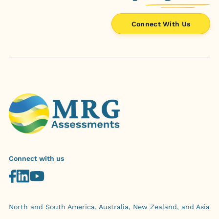
Connect With Us
Connect with us
North and South America, Australia, New Zealand, and Asia