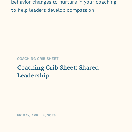
behavior changes to nurture in your coaching
to help leaders develop compassion.
COACHING CRIB SHEET
Coaching Crib Sheet: Shared
Leadership
FRIDAY, APRIL 4, 2025