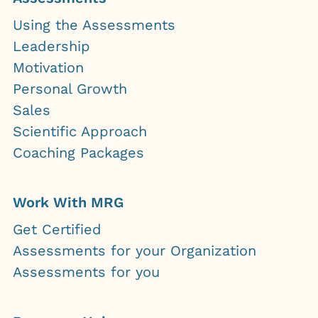
Using the Assessments
Leadership
Motivation
Personal Growth
Sales
Scientific Approach
Coaching Packages
Work With MRG
Get Certified
Assessments for your Organization
Assessments for you