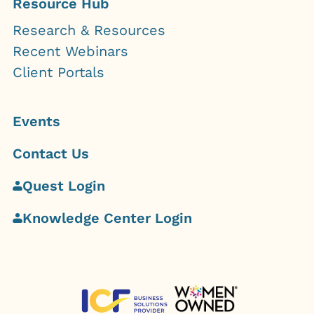
Resource Hub
Research & Resources
Recent Webinars
Client Portals
Events
Contact Us
Quest Login
Knowledge Center Login