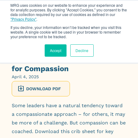
MRG uses cookies on our website to enhance your experience and
for analytic purposes. By clicking "Accept Cookies," you consent to the
data collection required by our use of cookies as defined in our
Op
"Privacy Policy"
.
If you decline, your information won’t be tracked when you visit this
website. A single cookie will be used in your browser to remember
your preference not to be tracked.
Accept
Decline
Coaching Crib Sheet: Coaching
for Compassion
April 4, 2025
DOWNLOAD PDF
Some leaders have a natural tendency toward
a compassionate approach – for others, it may
be more of a challenge. But compassion can be
coached. Download this crib sheet for key