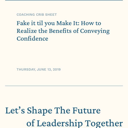
COACHING CRIB SHEET
Fake it til you Make It: How to
Realize the Benefits of Conveying
Confidence
THURSDAY, JUNE 13, 2019
Let’s Shape The Future
of Leadership
Together